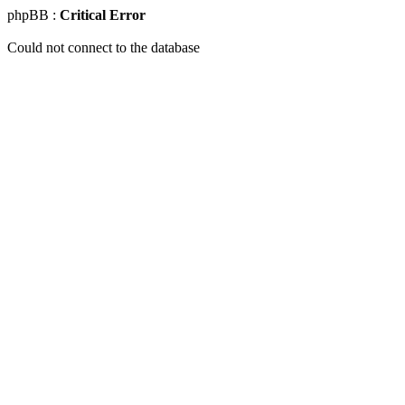
phpBB :
Critical Error
Could not connect to the database