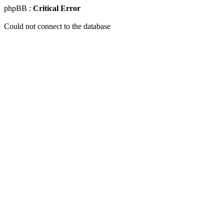
phpBB :
Critical Error
Could not connect to the database