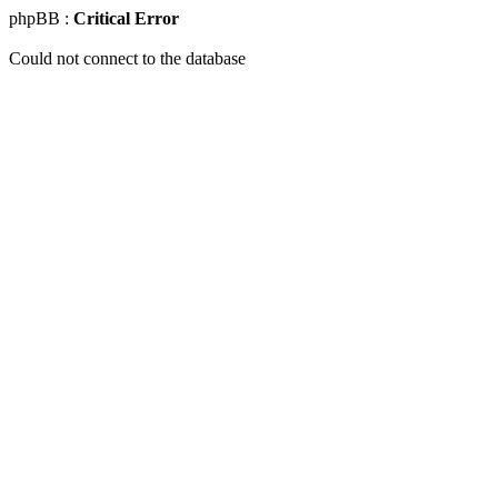
phpBB :
Critical Error
Could not connect to the database