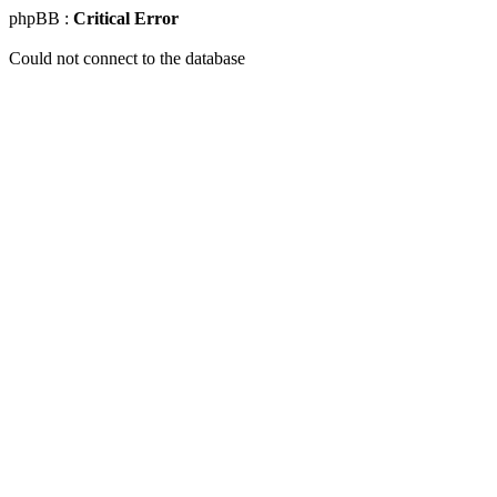
phpBB :
Critical Error
Could not connect to the database