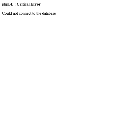
phpBB :
Critical Error
Could not connect to the database