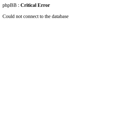
phpBB :
Critical Error
Could not connect to the database