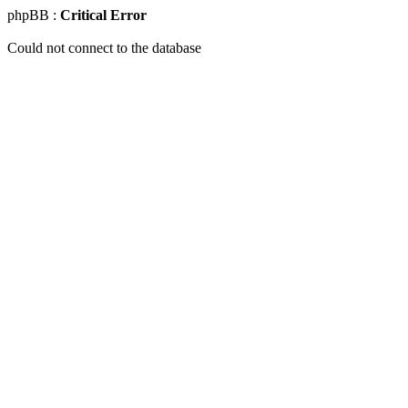
phpBB :
Critical Error
Could not connect to the database