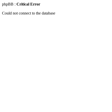
phpBB :
Critical Error
Could not connect to the database