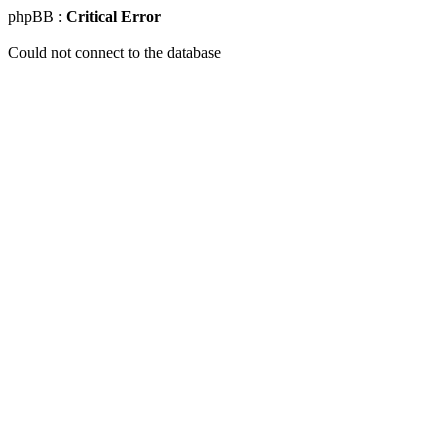
phpBB :
Critical Error
Could not connect to the database