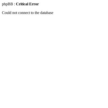
phpBB :
Critical Error
Could not connect to the database