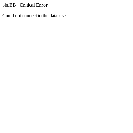
phpBB :
Critical Error
Could not connect to the database