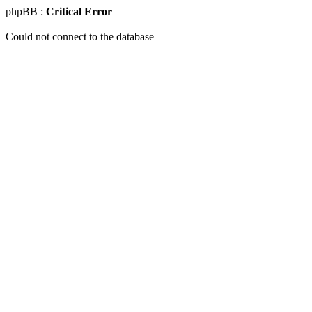
phpBB :
Critical Error
Could not connect to the database