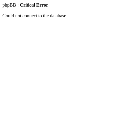
phpBB :
Critical Error
Could not connect to the database