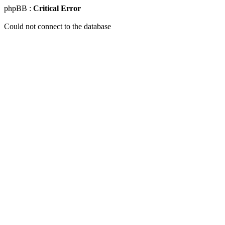
phpBB :
Critical Error
Could not connect to the database