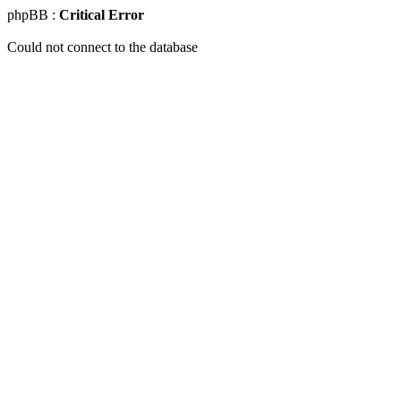
phpBB :
Critical Error
Could not connect to the database