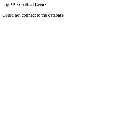
phpBB :
Critical Error
Could not connect to the database