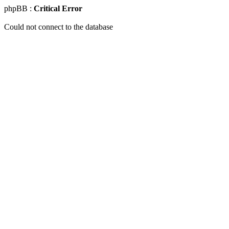
phpBB :
Critical Error
Could not connect to the database