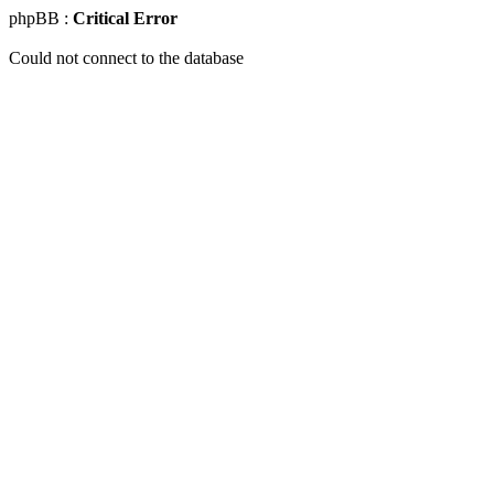
phpBB :
Critical Error
Could not connect to the database