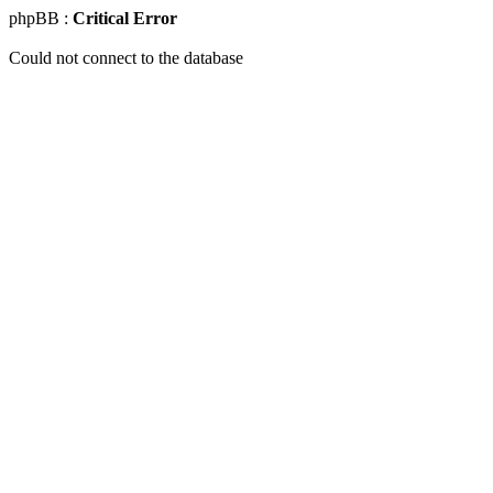
phpBB :
Critical Error
Could not connect to the database