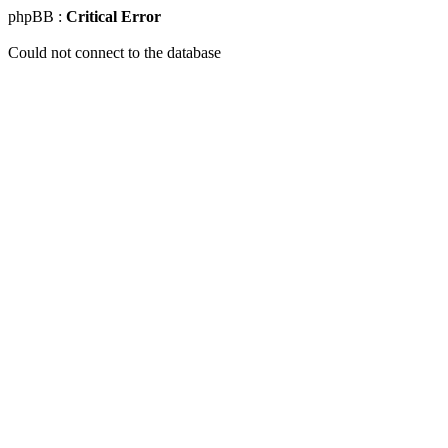
phpBB :
Critical Error
Could not connect to the database