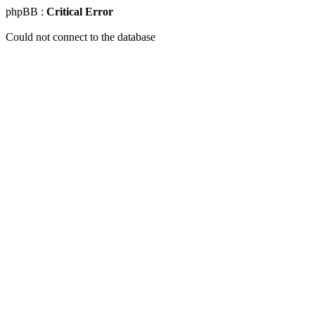
phpBB :
Critical Error
Could not connect to the database