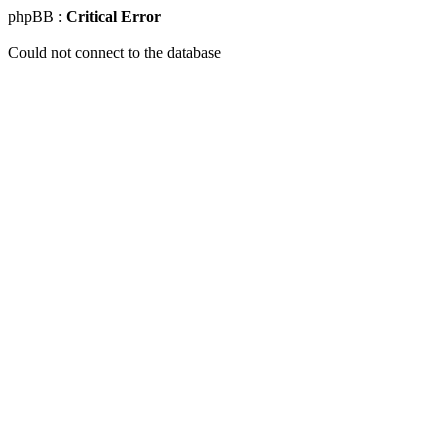
phpBB :
Critical Error
Could not connect to the database