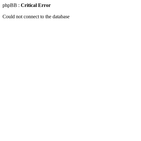
phpBB :
Critical Error
Could not connect to the database