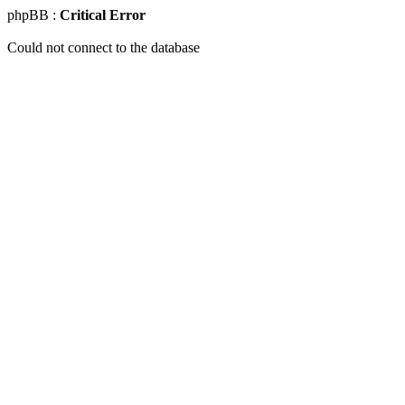
phpBB :
Critical Error
Could not connect to the database