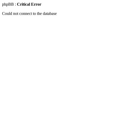
phpBB :
Critical Error
Could not connect to the database