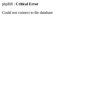
phpBB :
Critical Error
Could not connect to the database