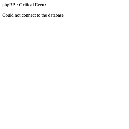
phpBB :
Critical Error
Could not connect to the database