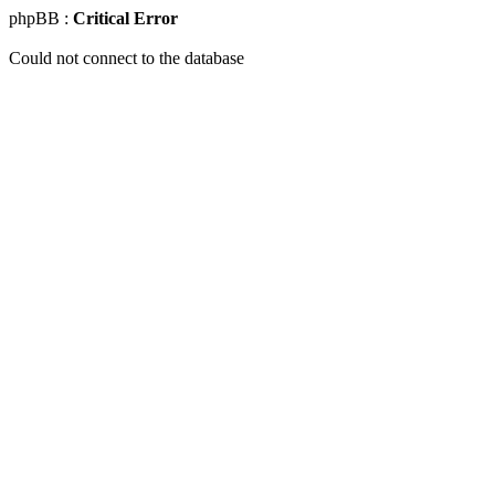
phpBB :
Critical Error
Could not connect to the database