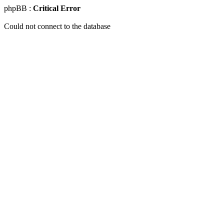
phpBB :
Critical Error
Could not connect to the database