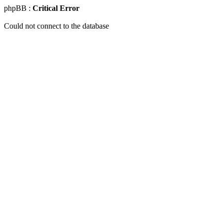
phpBB :
Critical Error
Could not connect to the database