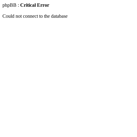
phpBB :
Critical Error
Could not connect to the database