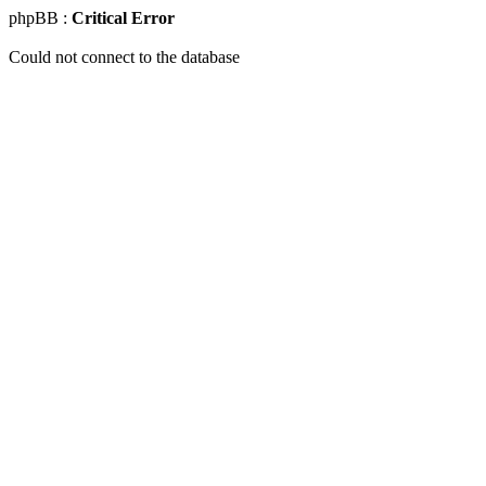
phpBB :
Critical Error
Could not connect to the database