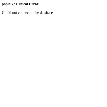
phpBB :
Critical Error
Could not connect to the database