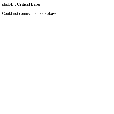
phpBB :
Critical Error
Could not connect to the database