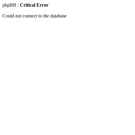
phpBB :
Critical Error
Could not connect to the database