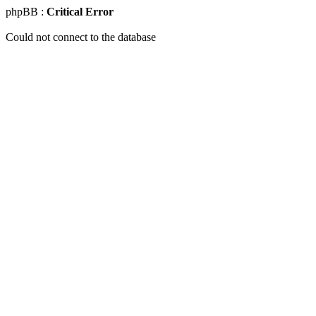
phpBB :
Critical Error
Could not connect to the database