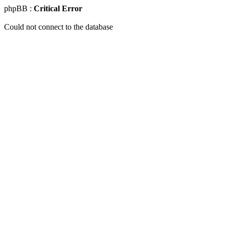
phpBB :
Critical Error
Could not connect to the database