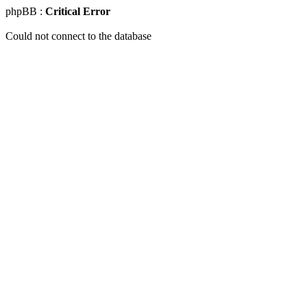
phpBB :
Critical Error
Could not connect to the database