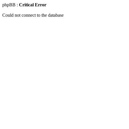
phpBB :
Critical Error
Could not connect to the database