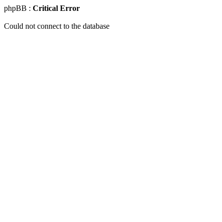
phpBB :
Critical Error
Could not connect to the database