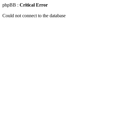
phpBB :
Critical Error
Could not connect to the database