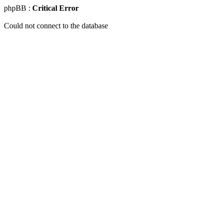
phpBB :
Critical Error
Could not connect to the database