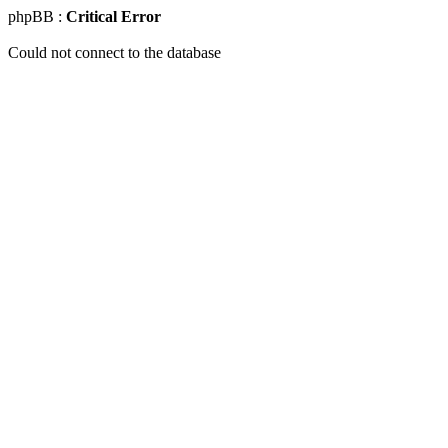
phpBB :
Critical Error
Could not connect to the database