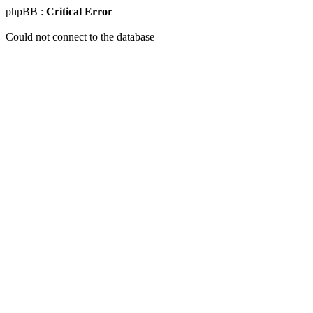
phpBB :
Critical Error
Could not connect to the database