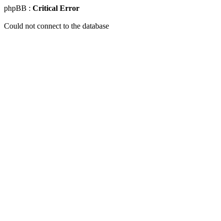
phpBB :
Critical Error
Could not connect to the database