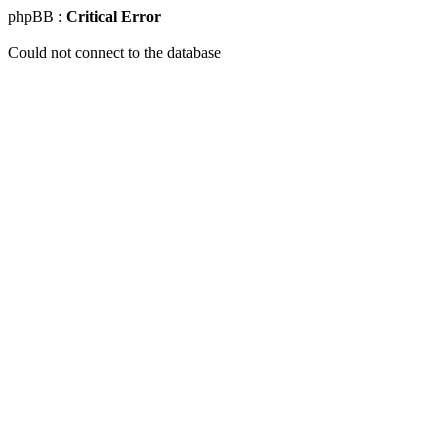
phpBB :
Critical Error
Could not connect to the database