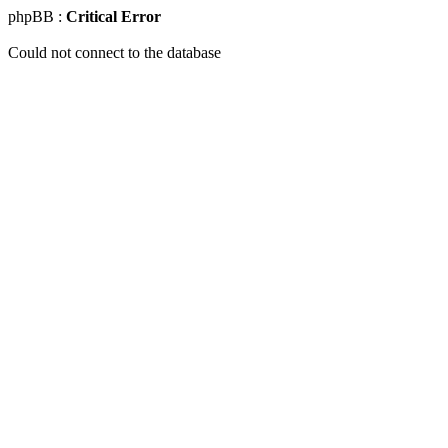
phpBB :
Critical Error
Could not connect to the database