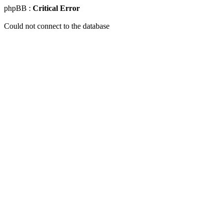
phpBB :
Critical Error
Could not connect to the database