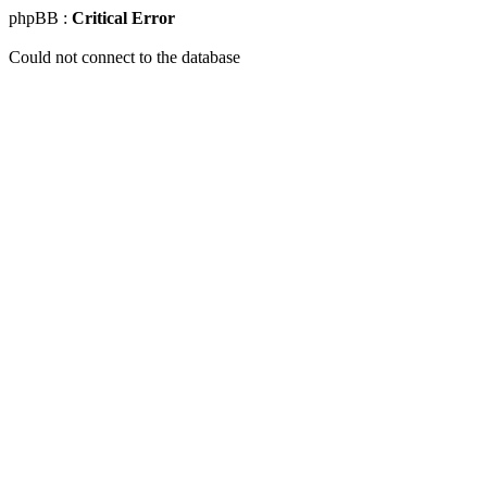
phpBB :
Critical Error
Could not connect to the database