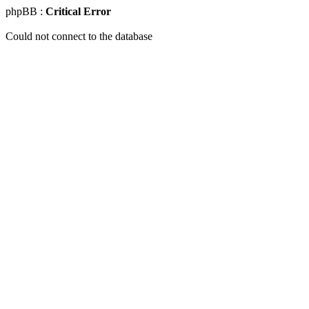
phpBB :
Critical Error
Could not connect to the database